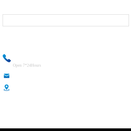
Your email information will be kept strictly confidential and our
business staff will ensure that your private information is absolutely
safe!
+86-18333131076
Open 7*24Hours
anna@sidafasteners.com
Donghuan Industrial Zone, Shahe City, Xingtai City, Hebei,
China