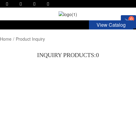
0
View Catalog
Home
Product Inquiry
INQUIRY PRODUCTS:
0
ASK FOR QUOTE NOW!